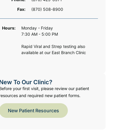
Fax:
(870) 508-8900
Hours:
Monday - Friday
7:30 AM - 5:00 PM
Rapid Viral and Strep testing also
available at our East Branch Clinic
New To Our Clinic?
Before your first visit, please review our patient
resources and required new patient forms.
New Patient Resources