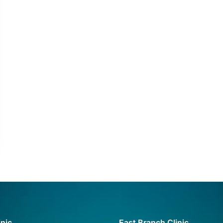
inic
East Branch Clinic