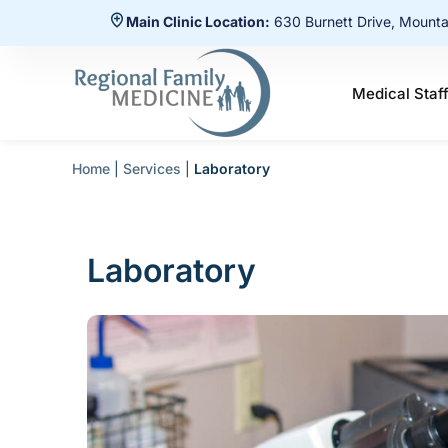
Main Clinic Location:
630 Burnett Drive, Mount
Medical Staf
Home
|
Services
|
Laboratory
Laboratory