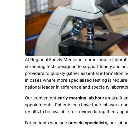
At Regional Family Medicine, our in-house laborat
screening tests designed to support timely and acc
providers to quickly gather essential information 
In cases where more specialized testing is requir
national leader in reference and specialty laborato
Our convenient
early morning lab hours
make it ea
appointments. Patients can have their lab work com
results to be available for review during their app
For patients who see
outside specialists
, our labo