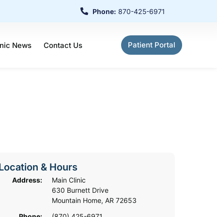
Phone:
870-425-6971
Patient Portal
inic News
Contact Us
Location & Hours
Address:
Main Clinic
630 Burnett Drive
Mountain Home, AR 72653
Phone:
(870) 425-6971