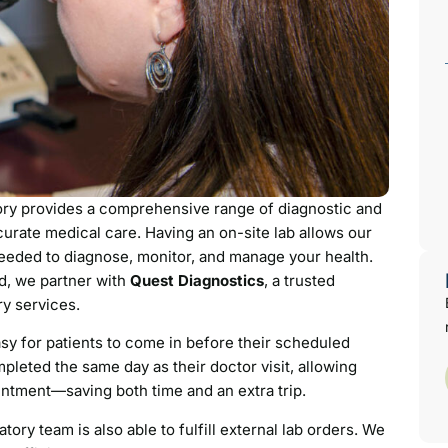
ory provides a comprehensive range of diagnostic and
urate medical care. Having an on-site lab allows our
needed to diagnose, monitor, and manage your health.
ed, we partner with
Quest Diagnostics
, a trusted
ry services.
sy for patients to come in before their scheduled
pleted the same day as their doctor visit, allowing
ointment—saving both time and an extra trip.
ratory team is also able to fulfill external lab orders. We