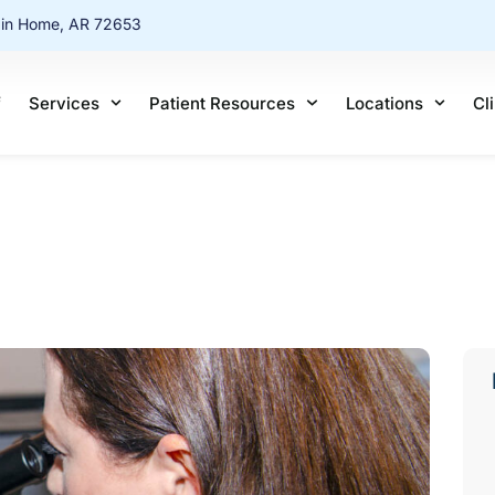
ain Home, AR 72653
f
Services
Patient Resources
Locations
Cl