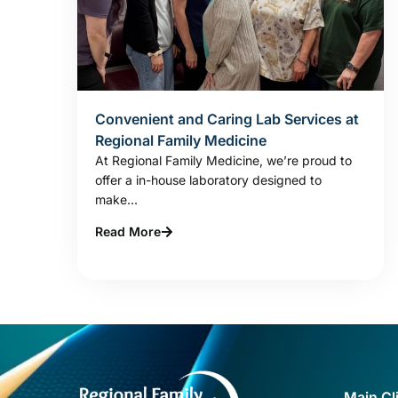
Convenient and Caring Lab Services at
Regional Family Medicine
At Regional Family Medicine, we’re proud to
offer a in-house laboratory designed to
make...
Read More
Main Cl