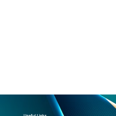
Useful Links