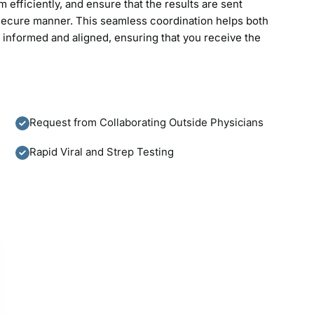
efficiently, and ensure that the results are sent
d secure manner. This seamless coordination helps both
y informed and aligned, ensuring that you receive the
Request from Collaborating Outside Physicians
Rapid Viral and Strep Testing