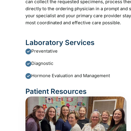
can collect the requested specimens, process them 
directly to the ordering physician in a prompt an
your specialist and your primary care provider sta
most coordinated and effective care possible.
Laboratory Services
Preventative
Diagnostic
Hormone Evaluation and Management
Patient Resources