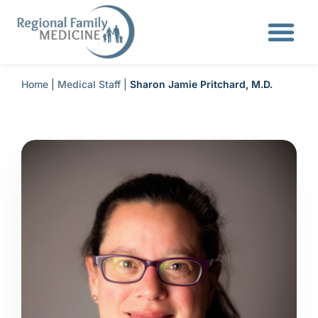
Home
|
Medical Staff
|
Sharon Jamie Pritchard, M.D.