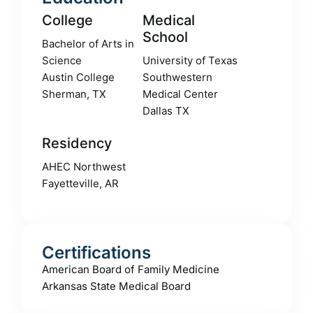
College
Medical
School
Bachelor of Arts in
Science
University of Texas
Austin College
Southwestern
Sherman, TX
Medical Center
Dallas TX
Residency
AHEC Northwest
Fayetteville, AR
Certifications
American Board of Family Medicine
Arkansas State Medical Board