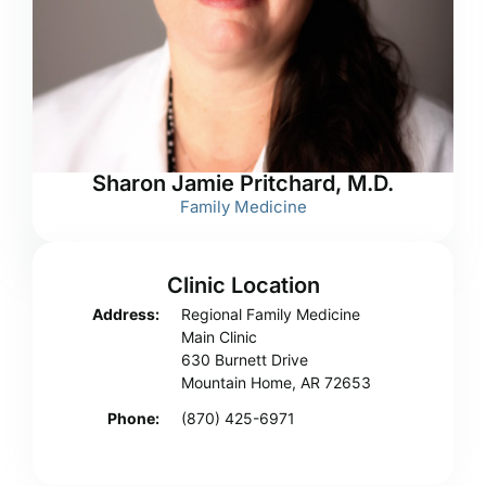
Sharon Jamie Pritchard, M.D.
Family Medicine
Clinic Location
Address:
Regional Family Medicine
Main Clinic
630 Burnett Drive
Mountain Home, AR 72653
Phone:
(870) 425-6971