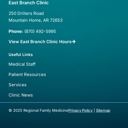
East Branch Clinic
250 Drillers Road
Mountain Home, AR 72653
Phone:
(870) 492-5995
View East Branch Clinic Hours
Useful Links
Medical Staff
Patient Resources
Services
Clinic News
© 2025 Regional Family Medicine
Privacy Policy
|
Sitemap