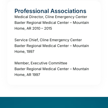
Professional Associations
Medical Director, Cline Emergency Center
Baxter Regional Medical Center – Mountain
Home, AR 2010 – 2015
Service Chief, Cline Emergency Center
Baxter Regional Medical Center – Mountain
Home, 1997
Member, Executive Committee
Baxter Regional Medical Center – Mountain
Home, AR 1997