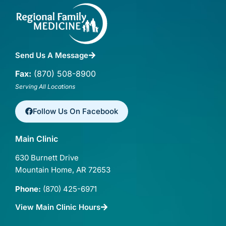
Send Us A Message
Fax:
(870) 508-8900
Serving All Locations
Follow Us On Facebook
Main Clinic
630 Burnett Drive
Mountain Home, AR 72653
Phone:
(870) 425-6971
View Main Clinic Hours