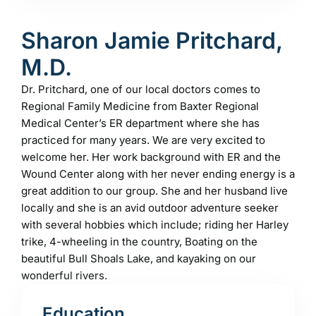
Sharon Jamie Pritchard,
M.D.
Dr. Pritchard, one of our local doctors comes to
Regional Family Medicine from Baxter Regional
Medical Center’s ER department where she has
practiced for many years. We are very excited to
welcome her. Her work background with ER and the
Wound Center along with her never ending energy is a
great addition to our group. She and her husband live
locally and she is an avid outdoor adventure seeker
with several hobbies which include; riding her Harley
trike, 4-wheeling in the country, Boating on the
beautiful Bull Shoals Lake, and kayaking on our
wonderful rivers.
Education