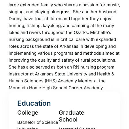
large extended family who shares a passion for music,
singing, and playing bluegrass. She and her husband,
Danny, have four children and together they enjoy
hunting, fishing, kayaking, and camping at the many
lakes and rivers throughout the Ozarks. Michelle’s
nursing background is in critical care with expanded
roles across the state of Arkansas in developing and
implementing various programs and methods aimed at
improving the quality and safety of rural populations.
She has also served as both an RN nursing program
instructor at Arkansas State University and Health &
Human Sciences (HHS) Academy Mentor at the
Mountain Home High School Career Academy.
Education
College
Graduate
School
Bachelor of Science