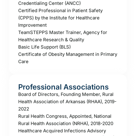
Credentialing Center (ANCC)
Certified Professional in Patient Safety
(CPPS) by the Institute for Healthcare
Improvement
TeamSTEPPS Master Trainer, Agency for
Healthcare Research & Quality
Basic Life Support (BLS)
Certificate of Obesity Management in Primary
Care
Professional Associations
Board of Directors, Founding Member, Rural
Health Association of Arkansas (RHAA), 2019-
2022
Rural Health Congress, Appointed, National
Rural Health Association (NRHA), 2018-2020
Healthcare Acquired Infections Advisory