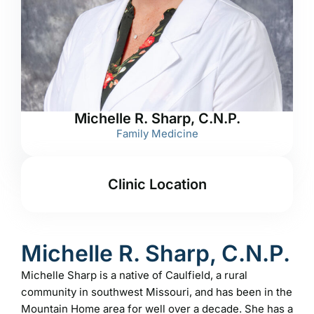
Michelle R. Sharp, C.N.P.
Family Medicine
Clinic Location
Michelle R. Sharp, C.N.P.
Michelle Sharp is a native of Caulfield, a rural
community in southwest Missouri, and has been in the
Mountain Home area for well over a decade. She has a