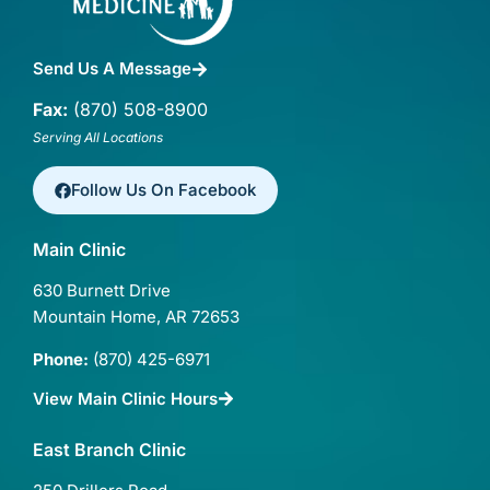
Send Us A Message
Fax:
(870) 508-8900
Serving All Locations
Follow Us On Facebook
Main Clinic
630 Burnett Drive
Mountain Home, AR 72653
Phone:
(870) 425-6971
View Main Clinic Hours
East Branch Clinic