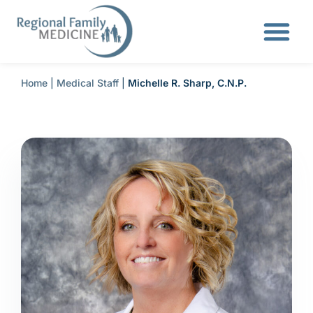
Home
|
Medical Staff
|
Michelle R. Sharp, C.N.P.