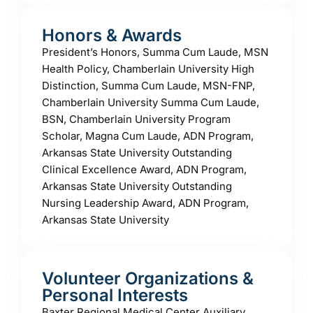
Honors & Awards
President’s Honors, Summa Cum Laude, MSN
Health Policy, Chamberlain University High
Distinction, Summa Cum Laude, MSN-FNP,
Chamberlain University Summa Cum Laude,
BSN, Chamberlain University Program
Scholar, Magna Cum Laude, ADN Program,
Arkansas State University Outstanding
Clinical Excellence Award, ADN Program,
Arkansas State University Outstanding
Nursing Leadership Award, ADN Program,
Arkansas State University
Volunteer Organizations &
Personal Interests
Baxter Regional Medical Center Auxiliary,