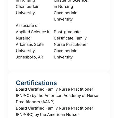
in Nursing
Master of Science
Chamberlain
in Nursing
University
Chamberlain
University
Associate of
Applied Science in
Post-graduate
Nursing
Certificate Family
Arkansas State
Nurse Practitioner
University
Chamberlain
Jonesboro, AR
University
Certifications
Board Certified Family Nurse Practitioner
(FNP-C) by the American Academy of Nurse
Practitioners (AANP)
Board Certified Family Nurse Practitioner
(FNP-BC) by the American Nurses