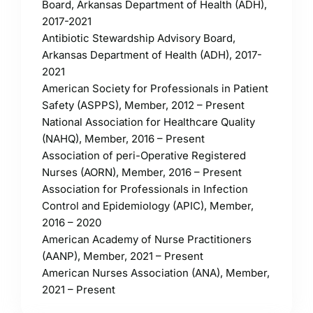
Board, Arkansas Department of Health (ADH),
2017-2021
Antibiotic Stewardship Advisory Board,
Arkansas Department of Health (ADH), 2017-
2021
American Society for Professionals in Patient
Safety (ASPPS), Member, 2012 – Present
National Association for Healthcare Quality
(NAHQ), Member, 2016 – Present
Association of peri-Operative Registered
Nurses (AORN), Member, 2016 – Present
Association for Professionals in Infection
Control and Epidemiology (APIC), Member,
2016 – 2020
American Academy of Nurse Practitioners
(AANP), Member, 2021 – Present
American Nurses Association (ANA), Member,
2021 – Present