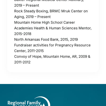
2019 – Present
Rock Steady Boxing, BRMC Mruk Center on
Aging, 2019 – Present
Mountain Home High School Career
Academies Health & Human Sciences Mentor,
2015-2018
North Arkansas Food Bank, 2015, 2019
Fundraiser activities for Pregnancy Resource
Center, 2011-2015
Convoy of Hope, Mountain Home, AR, 2009 &
2011-2012