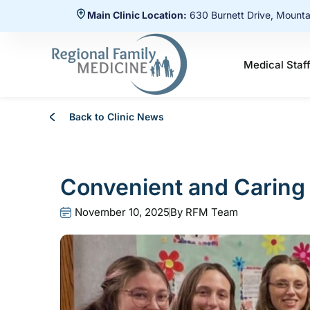
Main Clinic Location:
630 Burnett Drive, Mount
Medical Staf
Back to Clinic News
Convenient and Caring 
November 10, 2025
By
RFM Team