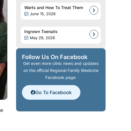
Warts and How To Treat Them
June 15, 2026
Ingrown Toenails
May 29, 2026
Follow Us On Facebook
Get even more clinic news and updates
on the official Regional Family Medicine
Facebook page.
Go To Facebook
ge