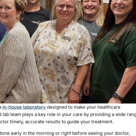
 a
in-house laboratory
designed to make your healthcare
 lab team plays a key role in your care by providing a wide ran
ctor timely, accurate results to guide your treatment.
 done early in the morning or right before seeing your doctor,