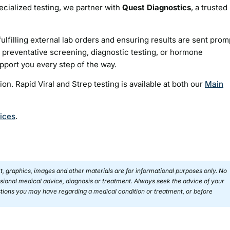
ecialized testing, we partner with
Quest Diagnostics
, a trusted
ulfilling external lab orders and ensuring results are sent prom
preventative screening, diagnostic testing, or hormone
upport you every step of the way.
ion. Rapid Viral and Strep testing is available at both our
Main
vices
.
ext, graphics, images and other materials are for informational purposes only. No
essional medical advice, diagnosis or treatment. Always seek the advice of your
estions you may have regarding a medical condition or treatment, or before