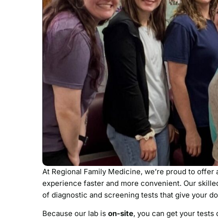
At Regional Family Medicine, we’re proud to offer
experience faster and more convenient. Our skilled
of diagnostic and screening tests that give your do
Because our lab is
on-site
, you can get your tests