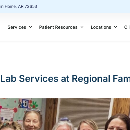
ain Home, AR 72653
f
Services
Patient Resources
Locations
Cl
Lab Services at Regional Fam