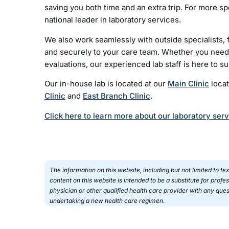
saving you both time and an extra trip. For more sp
national leader in laboratory services.
We also work seamlessly with outside specialists, f
and securely to your care team. Whether you need 
evaluations, our experienced lab staff is here to s
Our in-house lab is located at our
Main Clinic
locat
Clinic
and
East Branch Clinic
.
Click here to learn more about our laboratory ser
The information on this website, including but not limited to t
content on this website is intended to be a substitute for prof
physician or other qualified health care provider with any qu
undertaking a new health care regimen.