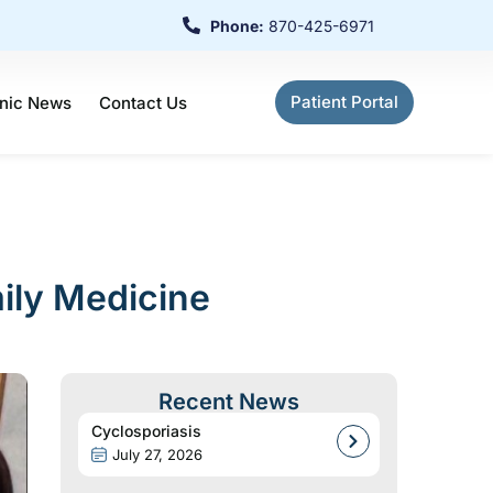
Phone:
870-425-6971
Patient Portal
inic News
Contact Us
ily Medicine
Recent News
Cyclosporiasis
July 27, 2026