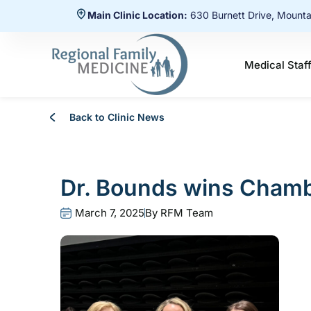
Main Clinic Location:
630 Burnett Drive, Mount
Medical Staf
Back to Clinic News
Dr. Bounds wins Chamb
March 7, 2025
By
RFM Team