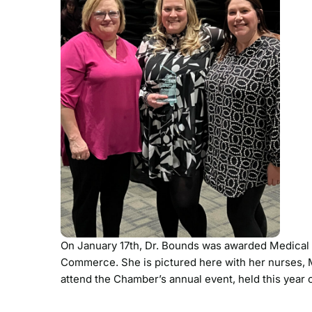
On January 17th, Dr. Bounds was awarded Medical
Commerce. She is pictured here with her nurses, 
attend the Chamber’s annual event, held this yea