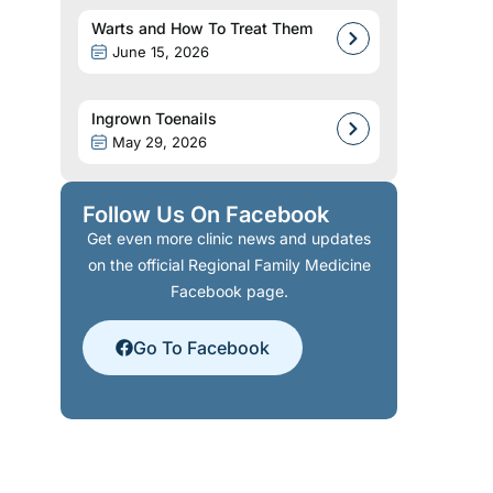
Warts and How To Treat Them
June 15, 2026
Ingrown Toenails
May 29, 2026
Follow Us On Facebook
Get even more clinic news and updates
on the official Regional Family Medicine
Facebook page.
Go To Facebook