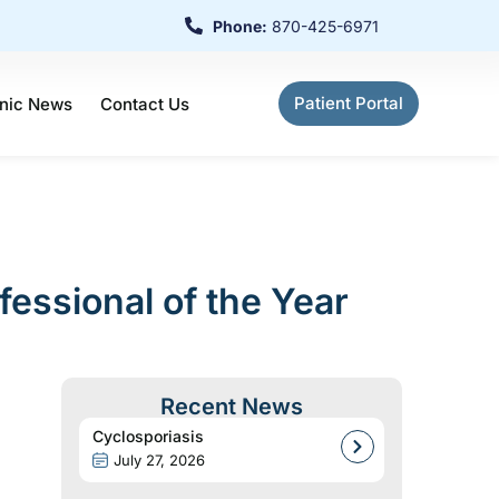
Phone:
870-425-6971
Patient Portal
inic News
Contact Us
ssional of the Year
Recent News
Cyclosporiasis
July 27, 2026