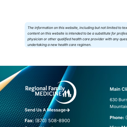
The information on this website, including but not limited to t
content on this website is intended to be a substitute for prof
physician or other qualified health care provider with any qu
undertaking a new health care regimen.
Main Cl
630 Burn
Mountai
Send Us A Message
Phone:
(
Fax:
(870) 508-8900