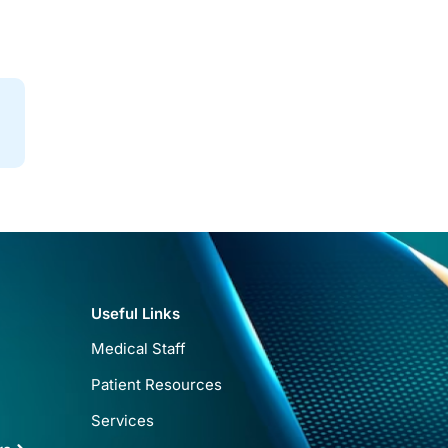
Useful Links
Medical Staff
Patient Resources
Services