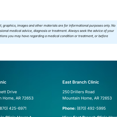
ext, graphics, images and other materials are for informational purposes only. No
essional medical advice, diagnosis or treatment. Always seek the advice of your
estions you may have regarding a medical condition or treatment, or before
inic
East Branch Clinic
ett Drive
250 Drillers Road
n Home, AR 72653
Mountain Home, AR 72653
870) 425-6971
Phone:
(870) 492-5995