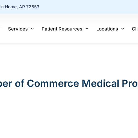
ain Home, AR 72653
f
Services
Patient Resources
Locations
Cl
er of Commerce Medical Profe