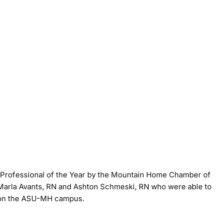
 Professional of the Year by the Mountain Home Chamber of
Marla Avants, RN and Ashton Schmeski, RN who were able to
r on the ASU-MH campus.