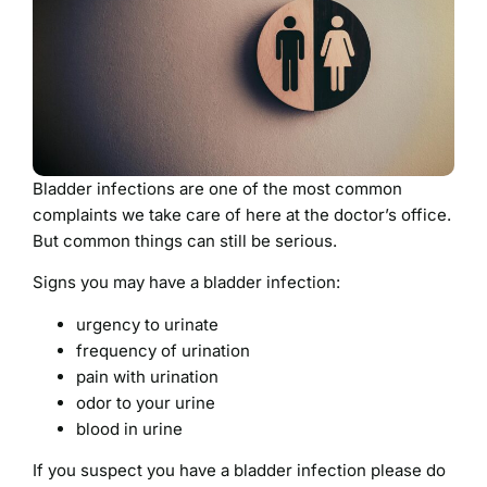
Bladder infections are one of the most common
complaints we take care of here at the doctor’s office.
But common things can still be serious.
Signs you may have a bladder infection:
urgency to urinate
frequency of urination
pain with urination
odor to your urine
blood in urine
If you suspect you have a bladder infection please do