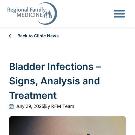
Back to Clinic News
Bladder Infections –
Signs, Analysis and
Treatment
July 29, 2025
By
RFM Team