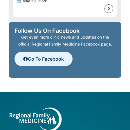
May 29, 2026
Follow Us On Facebook
Get even more clinic news and updates on the
official Regional Family Medicine Facebook page.
Go To Facebook