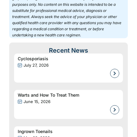
purposes only. No content on this website is intended to be a
substitute for professional medical advice, diagnosis or
treatment. Always seek the advice of your physician or other
qualified health care provider with any questions you may have
regarding a medical condition or treatment, or before
undertaking a new health care regimen.
Recent News
Cyclosporiasis
July 27, 2026
Warts and How To Treat Them
June 15, 2026
Ingrown Toenails