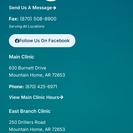
Send Us A Message
Fax:
(870) 508-8900
Serving All Locations
Follow Us On Facebook
Main Clinic
630 Burnett Drive
Mountain Home, AR 72653
Phone:
(870) 425-6971
View Main Clinic Hours
East Branch Clinic
250 Drillers Road
Mountain Home, AR 72653