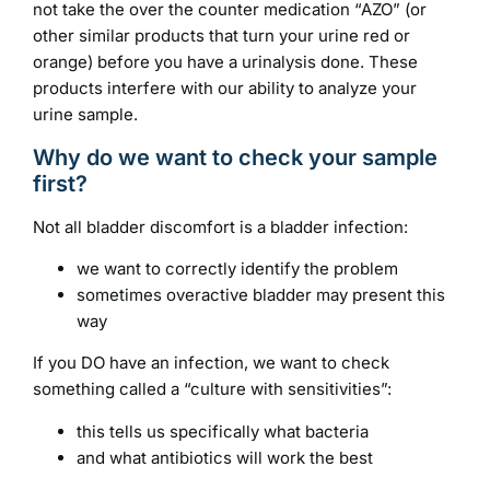
not take the over the counter medication “AZO” (or
other similar products that turn your urine red or
orange) before you have a urinalysis done. These
products interfere with our ability to analyze your
urine sample.
Why do we want to check your sample
first?
Not all bladder discomfort is a bladder infection:
we want to correctly identify the problem
sometimes overactive bladder may present this
way
If you DO have an infection, we want to check
something called a “culture with sensitivities”:
this tells us specifically what bacteria
and what antibiotics will work the best