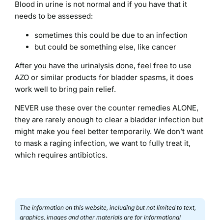
Blood in urine is not normal and if you have that it
needs to be assessed:
sometimes this could be due to an infection
but could be something else, like cancer
After you have the urinalysis done, feel free to use
AZO or similar products for bladder spasms, it does
work well to bring pain relief.
NEVER use these over the counter remedies ALONE,
they are rarely enough to clear a bladder infection but
might make you feel better temporarily. We don’t want
to mask a raging infection, we want to fully treat it,
which requires antibiotics.
The information on this website, including but not limited to text,
graphics, images and other materials are for informational