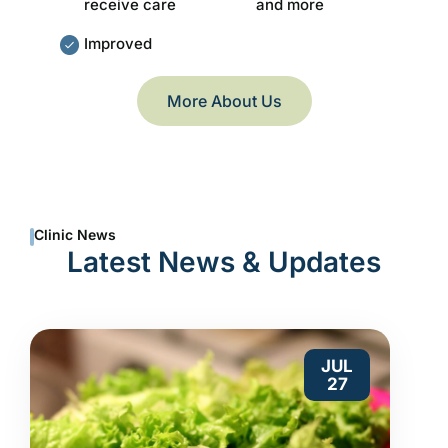
receive care
and more
Improved
More About Us
Clinic News
Latest News & Updates
JUL
27