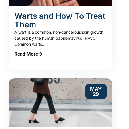
Warts and How To Treat
Them
A wart is a common, non-cancerous skin growth
caused by the human papillomavirus (HPV).
Common warts...
Read More
MAY
29