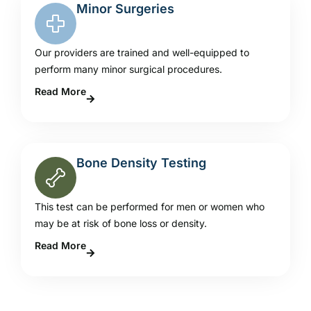
Minor Surgeries
Our providers are trained and well-equipped to
perform many minor surgical procedures.
Read More
Bone Density Testing
This test can be performed for men or women who
may be at risk of bone loss or density.
Read More