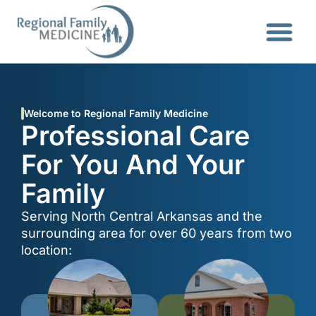
Welcome to Regional Family Medicine
Professional Care
For You And Your
Family
Serving North Central Arkansas and the
surrounding area for over 60 years from two
location: