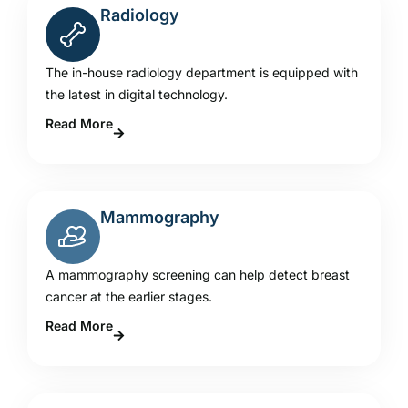
Radiology
The in-house radiology department is equipped with
the latest in digital technology.
Read More
Mammography
A mammography screening can help detect breast
cancer at the earlier stages.
Read More