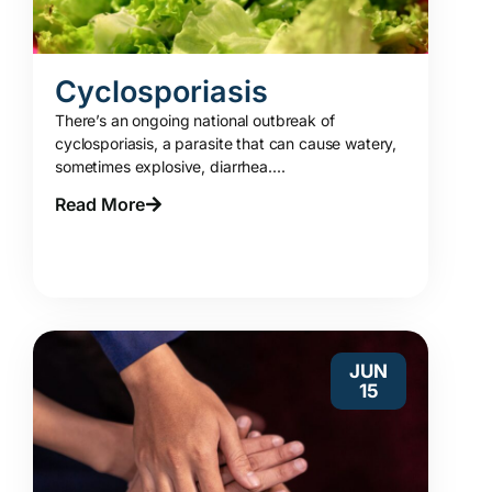
Cyclosporiasis
There’s an ongoing national outbreak of
cyclosporiasis, a parasite that can cause watery,
sometimes explosive, diarrhea....
Read More
JUN
15