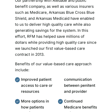
Our partnership with Aledade and public
benefit company, as well as various insurers
such as Medicare, Arkansas Blue Cross Blue
Shield, and Arkansas Medicaid have enabled
to us to deliver high quality care while also
generating savings for the system. In this
effort, RFM has helped save millions of
dollars while providing high quality care since
we launched our first value-based care
contract in 2013.
Benefits of our value-based care approach
include:
Improved patient
communication
access to care or
between penitent
resources
and provider
More options in
Continued
how patients
Medicare benefits