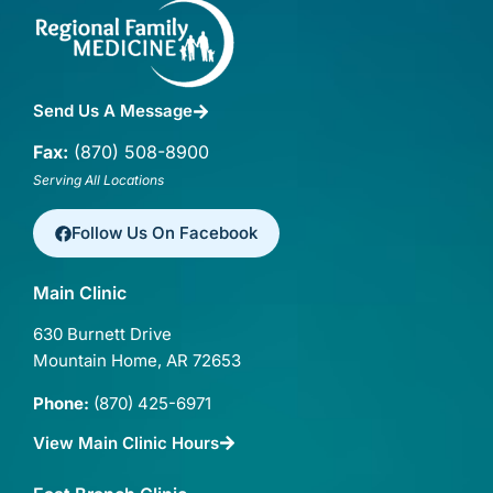
Send Us A Message
Fax:
(870) 508-8900
Serving All Locations
Follow Us On Facebook
Main Clinic
630 Burnett Drive
Mountain Home, AR 72653
Phone:
(870) 425-6971
View Main Clinic Hours