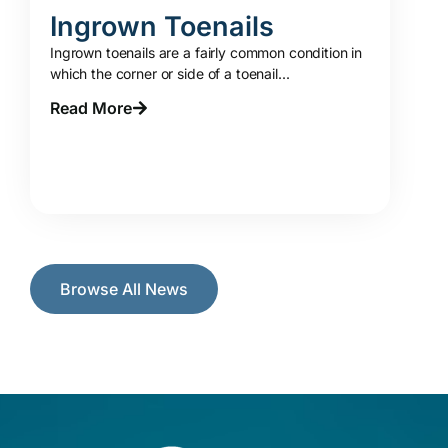
Ingrown Toenails
Ingrown toenails are a fairly common condition in
which the corner or side of a toenail...
Read More
Browse All News