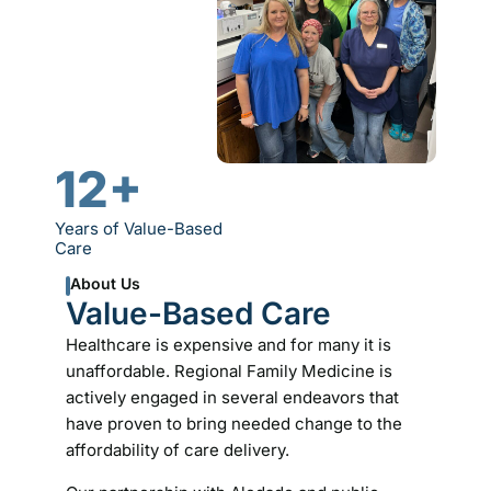
12+
Years of Value-Based
Care
About Us
Value-Based Care
Healthcare is expensive and for many it is
unaffordable. Regional Family Medicine is
actively engaged in several endeavors that
have proven to bring needed change to the
affordability of care delivery.