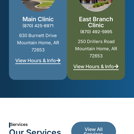
Main Clinic
East Branch
Clinic
(870) 425-6971
(870) 492-5995
630 Burnett Drive
250 Drillers Road
Mountain Home, AR
Mountain Home, AR
72653
72653
View Hours & Info
View Hours & Info
Services
View All
Our Services