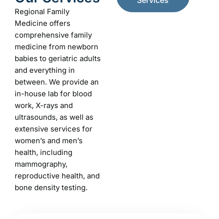
Services
Regional Family
Medicine offers
comprehensive family
medicine from newborn
babies to geriatric adults
and everything in
between. We provide an
in-house lab for blood
work, X-rays and
ultrasounds, as well as
extensive services for
women’s and men’s
health, including
mammography,
reproductive health, and
bone density testing.